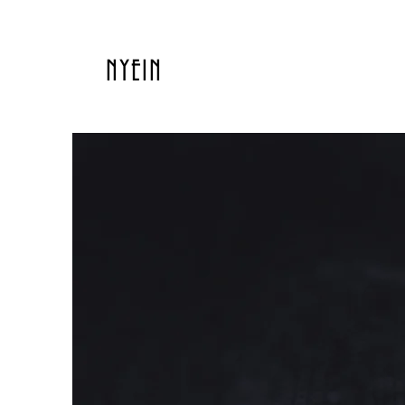
NYEIN