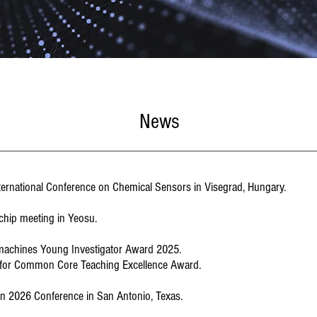
News
International Conference on Chemical Sensors in Visegrad, Hungary.
iochip meeting in Yeosu.
omachines Young Investigator Award 2025.
n for Common Core Teaching Excellence Award.
tcon 2026 Conference in San Antonio, Texas.