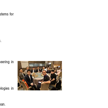
stems for
.
eering in
logies in
uhan.