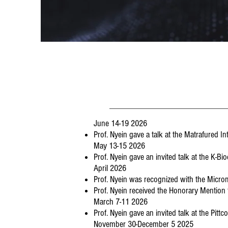
June 14-19 2026
Prof. Nyein gave a talk at the Matrafured 
May 13-15 2026
Prof. Nyein gave an invited talk at the K-B
April 2026
Prof. Nyein was recognized with the Micr
Prof. Nyein received the Honorary Mentio
March 7-11 2026
Prof. Nyein gave an invited talk at the Pit
November 30-December 5 2025