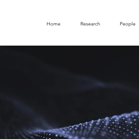
Home
Research
People