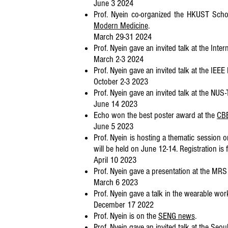
June 3 2024
Prof. Nyein co-organized the HKUST Sch
Modern Medicine
.
March 29-31 2024
Prof. Nyein gave an invited talk at the In
March 2-3 2024
Prof. Nyein gave an invited talk at the IE
October 2-3 2023
Prof. Nyein gave an invited talk at the N
June 14 2023
Echo won the best poster award at the
CBE
June 5 2023
Prof. Nyein is hosting a thematic session
will be held on June 12-14. Registration is
April 10 2023
Prof. Nyein gave a presentation at the MR
March 6 2023
Prof. Nyein gave a talk in the wearable wo
December 17 2022
Prof. Nyein is on the
SENG news
.
Prof. Nyein gave an invited talk at the Seoul