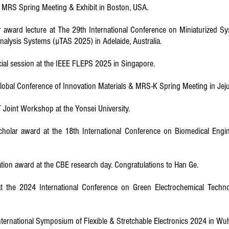
he MRS Spring Meeting & Exhibit in Boston, USA.
award lecture at The 29th International Conference on Miniaturized Sy
Analysis Systems (µTAS 2025) in Adelaide, Australia.
ial session at the IEEE FLEPS 2025 in Singapore.
 Global Conference of Innovation Materials & MRS-K Spring Meeting in Jeju
T Joint Workshop at the Yonsei University.
holar award at the 18th International Conference on Biomedical Engin
tion award at the CBE research day. Congratulations to Han Ge.
at the 2024 International Conference on Green Electrochemical Techno
h International Symposium of Flexible & Stretchable Electronics 2024 in W