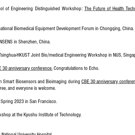
ool of Engineering Distinguished Workshop:
The Future of Health Tech
ternational Biomedical Equipment Development Forum in Chongqing, China.
EE NSENS in Shenzhen, China.
US-Tsinghua-HKUST Joint Bio/medical Engineering Workshop in NUS, Singa
 30 anniversary conference.
Congratulations to Echo.
 on Smart Biosensors and Bioimaging during
CBE 30 anniversary confere
 free, and everyone is welcome.
S Spring 2023 in San Francisco.
rkshop at the Kyushu Institute of Technology.
 National University Hospital.