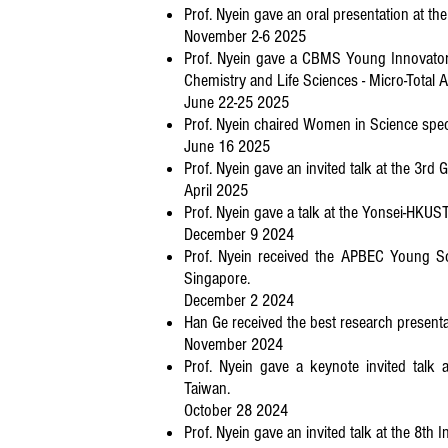
Prof. Nyein gave an oral presentation at t
November 2-6 2025
Prof. Nyein gave a CBMS Young Innovator 
Chemistry and Life Sciences - Micro-Total 
June 22-25 2025
Prof. Nyein chaired Women in Science spec
June 16 2025
Prof. Nyein gave an invited talk at the 3rd
April 2025
Prof. Nyein gave a talk at the Yonsei-HKUS
December 9 2024
Prof. Nyein received the APBEC Young Sc
Singapore.
December 2 2024
Han Ge received the best research presenta
November 2024
Prof. Nyein gave a keynote invited talk 
Taiwan.
October 28 2024
Prof. Nyein gave an invited talk at the 8t