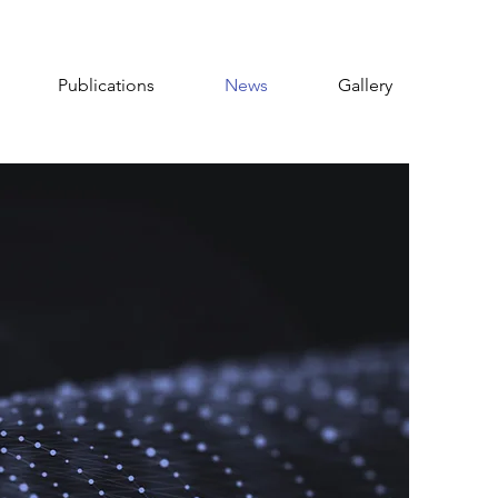
Publications
News
Gallery