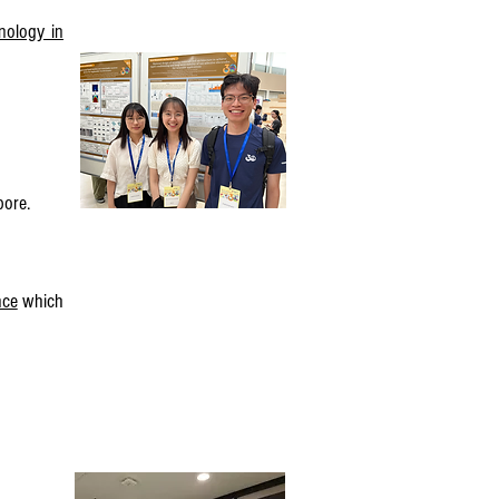
nology in
pore.
nce
which