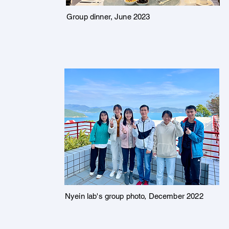
Group dinner, June 2023
Nyein lab's group photo, December 2022