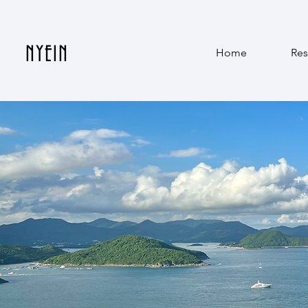
NYEIN
Home
Res